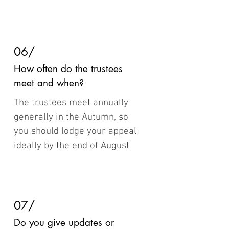
06/
How often do the trustees
meet and when?
The trustees meet annually
generally in the Autumn, so
you should lodge your appeal
ideally by the end of August
07/
Do you give updates or