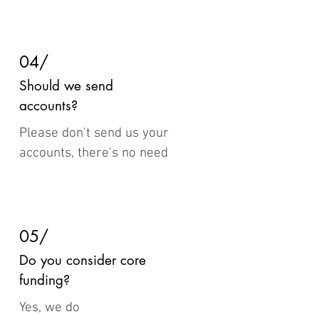
04/
Should we send
accounts?
Please don't send us your
accounts, there's no need
05/
Do you consider core
funding?
Yes, we do