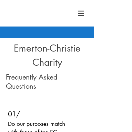
Emerton-Christie
Charity
Frequently Asked
Questions
01/
Do our purposes match