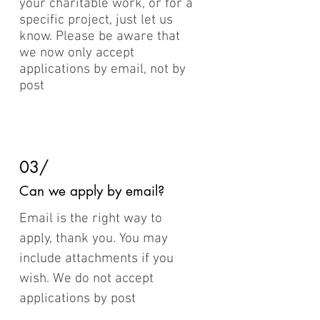
your charitable work, or for a
specific project, just let us
know. Please be aware that
we now only accept
applications by email, not by
post
03/
Can we apply by email?
Email is the right way to
apply, thank you. You may
include attachments if you
wish. We do not accept
applications by post