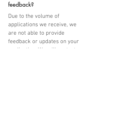
feedback?
Due to the volume of
applications we receive, we
are not able to provide
feedback or updates on your
application. We will contact
you if you are successful
08/
If we are not successful
one year can we reapply
the following year?
Yes, of course