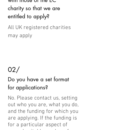
with those of the EC
charity so that we are
entitled to apply?
All UK registered charities
may apply
02/
Do you have a set format
for applications?
No. Please contact us, setting
out who you are, what you do,
and the funding for which you
are applying. If the funding is
for a particular aspect of